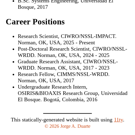
B.Sc. Systems Engineering, Universidad El
Bosque, 2017
Career Positions
Research Scientist, CIWRO/NSSL-IMPACT.
Norman, OK, USA, 2025 - Present
Post-Doctoral Research Scientist, CIWRO/NSSL-
WRDD. Norman, OK, USA, 2024 - 2025
Graduate Research Assistant, CIWRO/NSSL-
WRDD. Norman, OK, USA, 2017 - 2023
Research Fellow, CIMMS/NSSL-WRDD.
Norman, OK, USA, 2017
Undergraduate Research Intern,
OSIRIS&BIOAXIS Research Group, Universidad
El Bosque. Bogotá, Colombia, 2016
This statically-generated website is built using
11ty
.
© 2026 Jorge A. Duarte