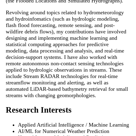
(the Flooded Locations and Simulated Hydrographs).
Revolving around topics related to hydrometeorology
and hydroinfomatics (such as hydrologic modeling,
flash flood forecasting, remote sensing, and post-
wildfire debris flows), my contributions have involved
designing and implementing machine learning and
statistical computing approaches for predictive
modeling, data processing and analysis, and real-time
decision-support systems. I have also worked with
remote autonomous non-contact sensing technologies
applied to hydrologic observations in streams. These
include Stream RADAR technologies for real-time
streamflow monitoring and alerting, as well as
automated LiDAR-based bathymetry retrieval for small
streams with changing geomorphologies.
Research Interests
Applied Artificial Intelligence / Machine Learning
AI/ML for Numerical Weather Prediction