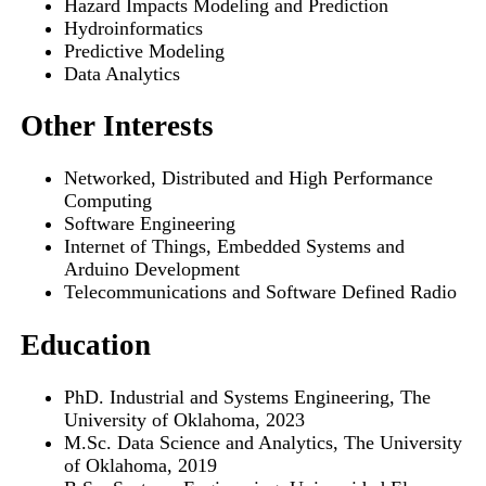
Hazard Impacts Modeling and Prediction
Hydroinformatics
Predictive Modeling
Data Analytics
Other Interests
Networked, Distributed and High Performance
Computing
Software Engineering
Internet of Things, Embedded Systems and
Arduino Development
Telecommunications and Software Defined Radio
Education
PhD. Industrial and Systems Engineering, The
University of Oklahoma, 2023
M.Sc. Data Science and Analytics, The University
of Oklahoma, 2019