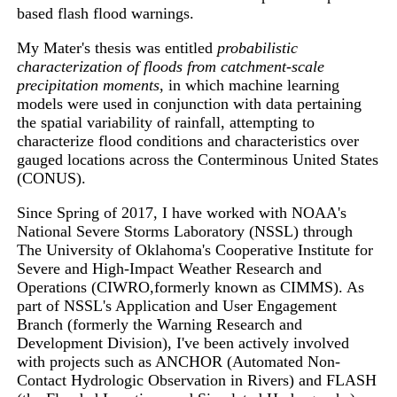
based flash flood warnings.
My Mater's thesis was entitled
probabilistic
characterization of floods from catchment-scale
precipitation moments
, in which machine learning
models were used in conjunction with data pertaining
the spatial variability of rainfall, attempting to
characterize flood conditions and characteristics over
gauged locations across the Conterminous United States
(CONUS).
Since Spring of 2017, I have worked with NOAA's
National Severe Storms Laboratory (NSSL) through
The University of Oklahoma's Cooperative Institute for
Severe and High-Impact Weather Research and
Operations (CIWRO,formerly known as CIMMS). As
part of NSSL's Application and User Engagement
Branch (formerly the Warning Research and
Development Division), I've been actively involved
with projects such as ANCHOR (Automated Non-
Contact Hydrologic Observation in Rivers) and FLASH