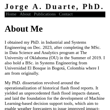
Jorge A. Duarte, PhD.
Home
About
Publications
Contact
About Me
I obtained my PhD. in Industrial and Systems
Engineering on Dec. 2023, after completing the MSc.
in Data Science and Analytics program at The
University of Oklahoma (OU) in the Summer of 2019. I
also hold a BSc. in Systems Engineering from
Universidad El Bosque in Bogotá, Colombia where I
am from originally.
My PhD. dissertation revolved around the
operationalization of historical flash flood reports. It
yielded an unprecedented flash flood impacts dataset,
and laid the foundation for the development of Machine
Learning-based decision support tools, which aim to
enable weather forecasters to issue improved impact-